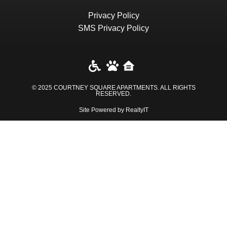
Privacy Policy
SMS Privacy Policy
© 2025 COURTNEY SQUARE APARTMENTS. ALL RIGHTS
RESERVED​.
Site Powered by RealtyIT