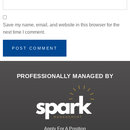
Save my name, email, and website in this browser for the
next time I comment.
PROFESSIONALLY MANAGED BY
Apply For A Position