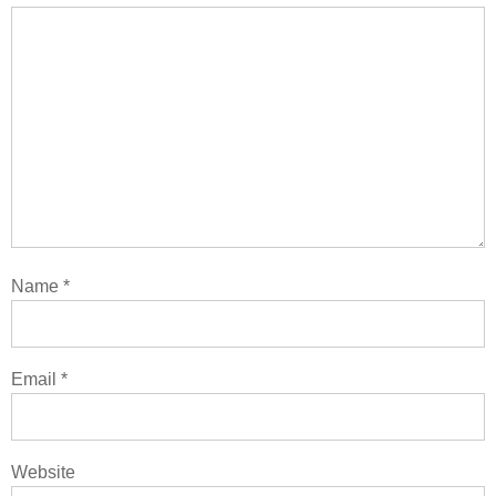
Name
*
Email
*
Website