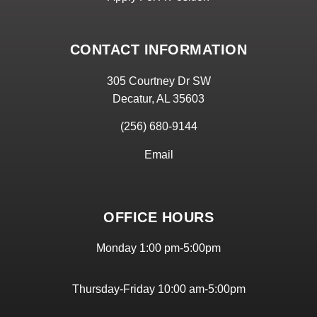
CONTACT INFORMATION
305 Courtney Dr SW
Decatur, AL 35603
(256) 680-9144
Email
OFFICE HOURS
Monday 1:00 pm-5:00pm
Thursday-Friday 10:00 am-5:00pm