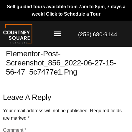
Self guided tours available from 7am to 8pm, 7 days a
week!
Click to Schedule a Tour
(256) 680-9144
Elementor-Post-
Screenshot_856_2022-06-27-15-
56-47_5c7477e1.png
Leave A Reply
Your email address will not be published.
Required fields
are marked
*
Comment
*