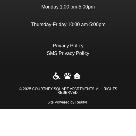
Monday 1:00 pm-5:00pm
Thursday-Friday 10:00 am-5:00pm
Privacy Policy
SMS Privacy Policy
© 2025 COURTNEY SQUARE APARTMENTS. ALL RIGHTS
RESERVED​.
Site Powered by RealtyIT