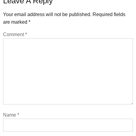
Leave A Reply
Your email address will not be published.
Required fields
are marked
*
Comment
*
Name
*