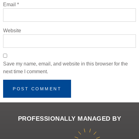
Email
*
Website
Save my name, email, and website in this browser for the
next time I comment.
PROFESSIONALLY MANAGED BY