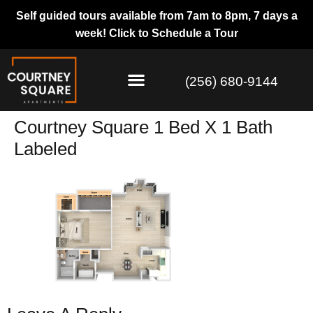
Self guided tours available from 7am to 8pm, 7 days a
week!
Click to Schedule a Tour
(256) 680-9144
Courtney Square 1 Bed X 1 Bath
Labeled