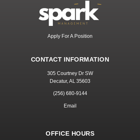
Apply For A Position
CONTACT INFORMATION
305 Courtney Dr SW
Decatur, AL 35603
(256) 680-9144
Email
OFFICE HOURS