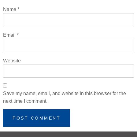
Name
*
Email
*
Website
Save my name, email, and website in this browser for the
next time I comment.