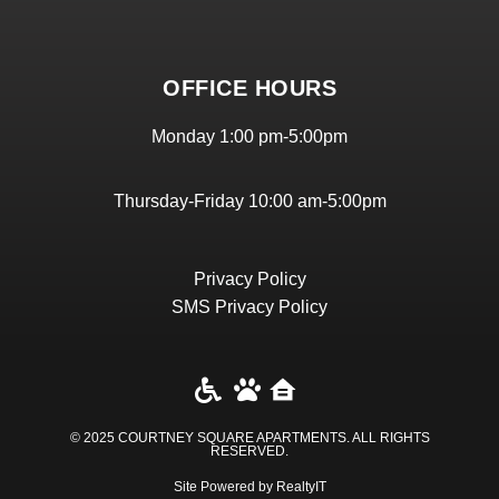
OFFICE HOURS
Monday 1:00 pm-5:00pm
Thursday-Friday 10:00 am-5:00pm
Privacy Policy
SMS Privacy Policy
© 2025 COURTNEY SQUARE APARTMENTS. ALL RIGHTS
RESERVED​.
Site Powered by RealtyIT