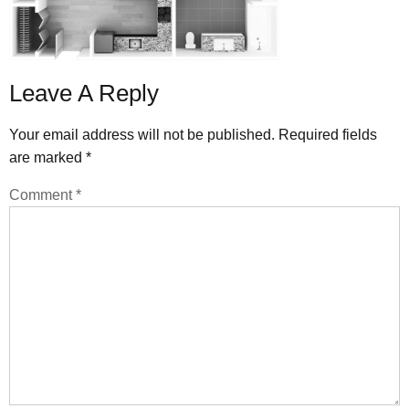
Leave A Reply
Your email address will not be published.
Required fields
are marked
*
Comment
*