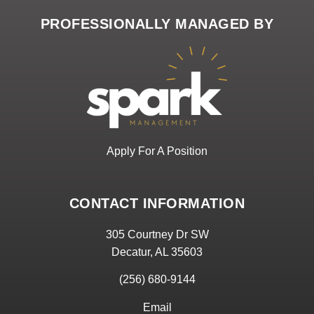
PROFESSIONALLY MANAGED BY
Apply For A Position
CONTACT INFORMATION
305 Courtney Dr SW
Decatur, AL 35603
(256) 680-9144
Email