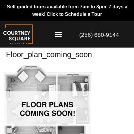
Self guided tours available from 7am to 8pm, 7 days a
week!
Click to Schedule a Tour
(256) 680-9144
Floor_plan_coming_soon